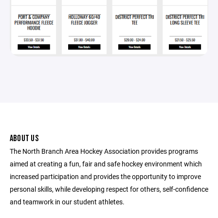
ABOUT US
The North Branch Area Hockey Association provides programs
aimed at creating a fun, fair and safe hockey environment which
increased participation and provides the opportunity to improve
personal skills, while developing respect for others, self-confidence
and teamwork in our student athletes.