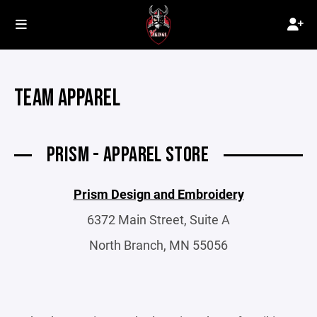
TEAM APPAREL
PRISM - APPAREL STORE
Prism Design and Embroidery
6372 Main Street, Suite A
North Branch, MN 55056