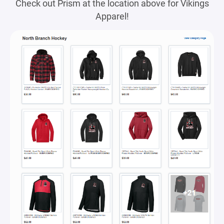
Check out Prism at the location above for Vikings
Apparel!