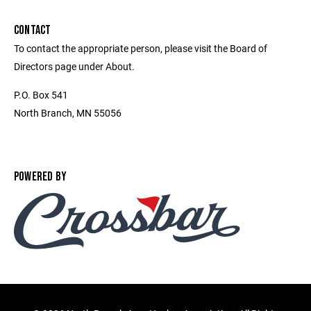
CONTACT
To contact the appropriate person, please visit the Board of
Directors page under About.
P.O. Box 541
North Branch, MN 55056
POWERED BY