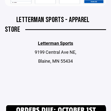
LETTERMAN SPORTS - APPAREL
STORE
Letterman Sports
9199 Central Ave NE,
Blaine, MN 55434