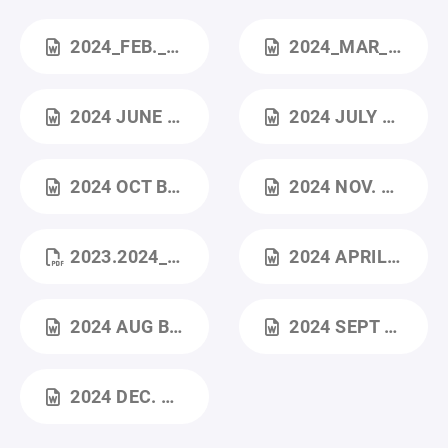
2024_FEB._BOARD_MEETING (2).DOCX
2024_MAR_BOARD_MEETING.DOCX
2024 JUNE BOARD MEETING.DOCX
2024 JULY BOARD MEETING.DOCX
2024 OCT BOARD MEETING.DOCX
2024 NOV. BOARD MEETING.DOCX
2023.2024_YEAR_IN_REVIEW.PDF
2024 APRIL ANNUAL MEETING.DOCX
2024 AUG BOARD MEETING.DOCX
2024 SEPT BOARD MEETING.DOCX
2024 DEC. BOARD MEETING.DOCX