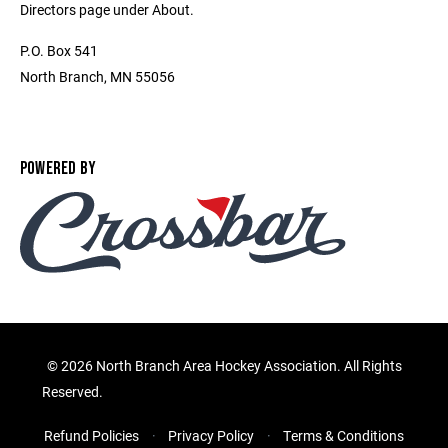
Directors page under About.
P.O. Box 541
North Branch, MN 55056
POWERED BY
©
2026 North Branch Area Hockey Association. All Rights
Reserved.
Refund Policies
Privacy Policy
Terms & Conditions