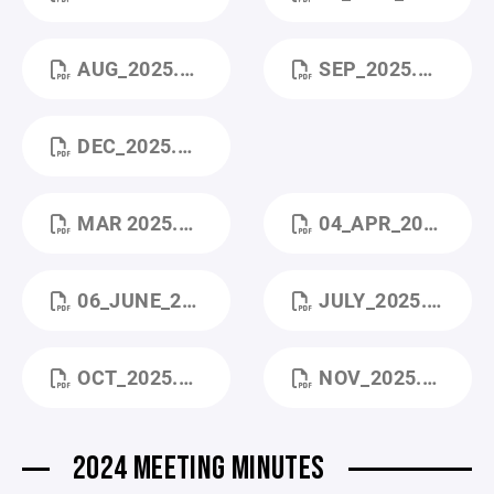
AUG_2025.PDF
SEP_2025.PDF
DEC_2025.PDF
MAR 2025.PDF
04_APR_2025.PDF
06_JUNE_2025.PDF
JULY_2025.PDF
OCT_2025.PDF
NOV_2025.PDF
2024 MEETING MINUTES