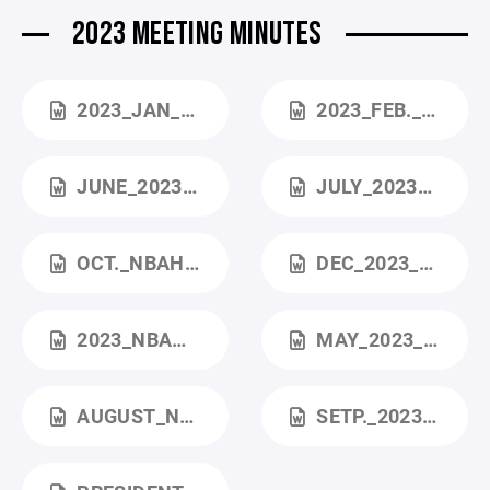
2023 MEETING MINUTES
2023_JAN_MEMBERSHIP_MEETING (1).DOCX
2023_FEB._MEETING (1).DOCX
JUNE_2023_NBAHA_BOARD_MEETING.DOCX
JULY_2023_NBAHA_BOARD_MEETING.DOCX
OCT._NBAHA_BOARD_MEETING.DOCX
DEC_2023_BOARD_MEETING.DOCX
2023_NBAHA_ANNUAL_BOARD_MEETING (2).DOCX
MAY_2023_NBAHA_BOARD_MEETING.DOCX
AUGUST_NBAHA_BOARD_MEETING (2).DOCX
SETP._2023_NBAHA_BOARD_MEETING (1).DOCX