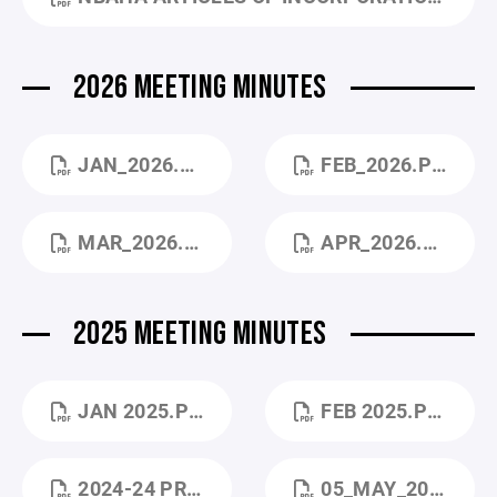
2026 MEETING MINUTES
JAN_2026.PDF
FEB_2026.PDF
MAR_2026.PDF
APR_2026.PDF
2025 MEETING MINUTES
JAN 2025.PDF
FEB 2025.PDF
2024-24 PRESIDENT REPORT.PDF
05_MAY_2025.PDF