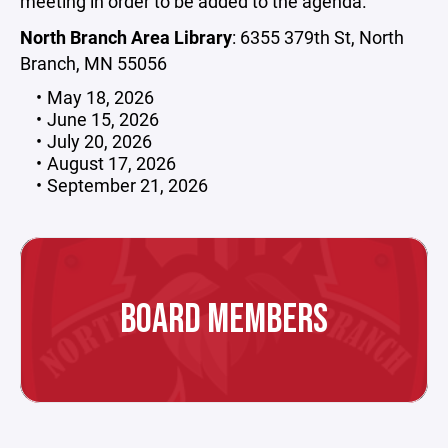
meeting in order to be added to the agenda.
North Branch Area Library
: 6355 379th St, North
Branch, MN 55056
May 18, 2026
June 15, 2026
July 20, 2026
August 17, 2026
September 21, 2026
BOARD MEMBERS