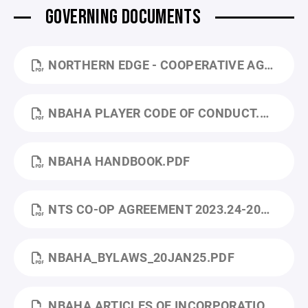
GOVERNING DOCUMENTS
NORTHERN EDGE - COOPERATIVE AGREEMENT - 2026-2029.PDF
NBAHA PLAYER CODE OF CONDUCT.PDF
NBAHA HANDBOOK.PDF
NTS CO-OP AGREEMENT 2023.24-2024.25.PDF
NBAHA_BYLAWS_20JAN25.PDF
NBAHA ARTICLES OF INCORPORATION.PDF