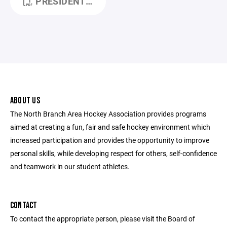
PRESIDENT_REPORT (1).PDF
ABOUT US
The North Branch Area Hockey Association provides programs
aimed at creating a fun, fair and safe hockey environment which
increased participation and provides the opportunity to improve
personal skills, while developing respect for others, self-confidence
and teamwork in our student athletes.
CONTACT
To contact the appropriate person, please visit the Board of