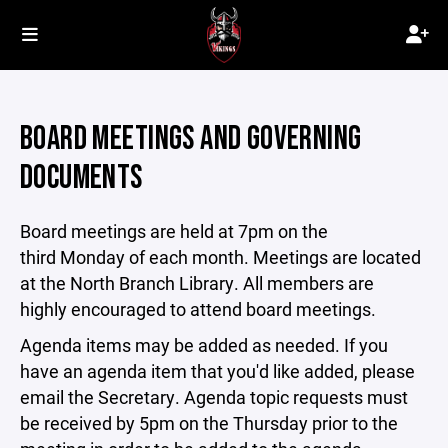
BOARD MEETINGS AND GOVERNING
DOCUMENTS
Board meetings are held at 7pm on the
third Monday of each month. Meetings are located
at the North Branch Library. All members are
highly encouraged to attend board meetings.
Agenda items may be added as needed. If you
have an agenda item that you'd like added, please
email the Secretary. Agenda topic requests must
be received by 5pm on the Thursday prior to the