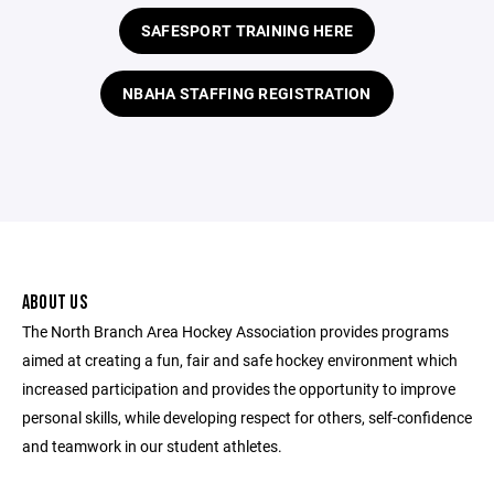
SAFESPORT TRAINING HERE
NBAHA STAFFING REGISTRATION
ABOUT US
The North Branch Area Hockey Association provides programs
aimed at creating a fun, fair and safe hockey environment which
increased participation and provides the opportunity to improve
personal skills, while developing respect for others, self-confidence
and teamwork in our student athletes.