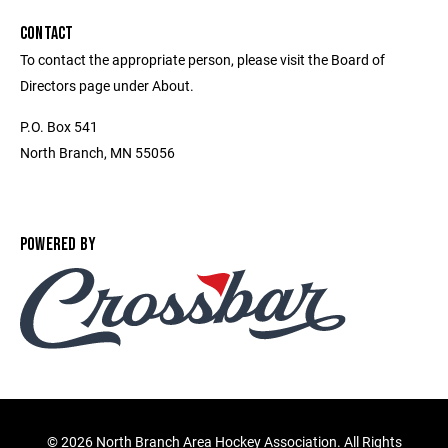
CONTACT
To contact the appropriate person, please visit the Board of
Directors page under About.
P.O. Box 541
North Branch, MN 55056
POWERED BY
©
2026 North Branch Area Hockey Association. All Rights