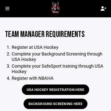
TEAM MANAGER REQUIREMENTS
Register at USA Hockey
Complete your Background Screening through
USA Hockey
Complete your SafeSport training through USA
Hockey
Register with NBAHA
USA HOCKEY REGISTRATION HERE
BACKGROUND SCREENING HERE