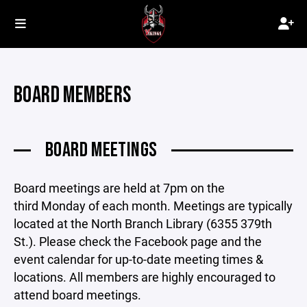
BOARD MEMBERS
BOARD MEETINGS
Board meetings are held at 7pm on the
third Monday of each month. Meetings are typically
located at the North Branch Library (6355 379th
St.). Please check the Facebook page and the
event calendar for up-to-date meeting times &
locations. All members are highly encouraged to
attend board meetings.