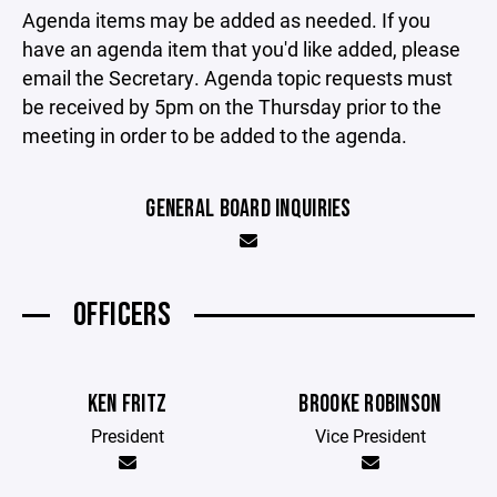
Agenda items may be added as needed. If you
have an agenda item that you'd like added, please
email the Secretary. Agenda topic requests must
be received by 5pm on the Thursday prior to the
meeting in order to be added to the agenda.
GENERAL BOARD INQUIRIES
OFFICERS
KEN FRITZ
BROOKE ROBINSON
President
Vice President