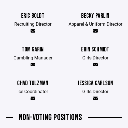
ERIC BOLDT
BECKY PARLIN
Recruiting Director
Apparel & Uniform Director
TOM GARIN
ERIN SCHMIDT
Gambling Manager
Girls Director
CHAD TOLZMAN
JESSICA CARLSON
Ice Coordinator
Girls Director
NON-VOTING POSITIONS