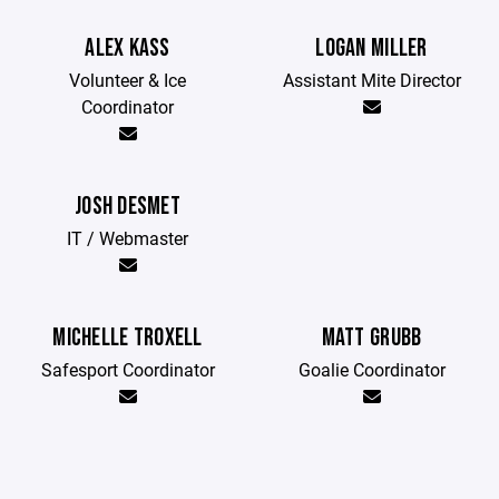
ALEX KASS
LOGAN MILLER
Volunteer & Ice
Assistant Mite Director
Coordinator
JOSH DESMET
IT / Webmaster
MICHELLE TROXELL
MATT GRUBB
Safesport Coordinator
Goalie Coordinator