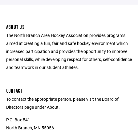
ABOUT US
The North Branch Area Hockey Association provides programs
aimed at creating a fun, fair and safe hockey environment which
increased participation and provides the opportunity to improve
personal skills, while developing respect for others, self-confidence
and teamwork in our student athletes.
CONTACT
To contact the appropriate person, please visit the Board of
Directors page under About.
P.O. Box 541
North Branch, MN 55056