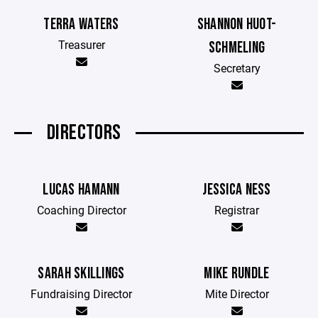
TERRA WATERS
SHANNON HUOT-
Treasurer
SCHMELING
Secretary
DIRECTORS
LUCAS HAMANN
JESSICA NESS
Coaching Director
Registrar
SARAH SKILLINGS
MIKE RUNDLE
Fundraising Director
Mite Director