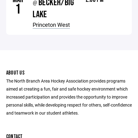
BECKER/BIG
@
1
LAKE
Princeton West
ABOUT US
The North Branch Area Hockey Association provides programs
aimed at creating a fun, fair and safe hockey environment which
increased participation and provides the opportunity to improve
personal skills, while developing respect for others, self-confidence
and teamwork in our student athletes.
CONTACT