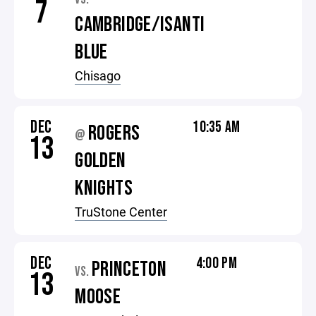
7
CAMBRIDGE/ISANTI
BLUE
Chisago
DEC
10:35 AM
ROGERS
@
13
GOLDEN
KNIGHTS
TruStone Center
DEC
4:00 PM
PRINCETON
VS.
13
MOOSE