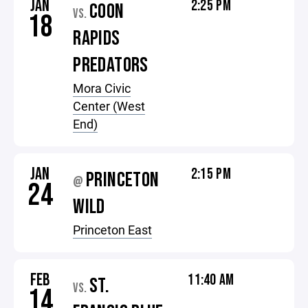
JAN
2:25 PM
COON
VS.
18
RAPIDS
PREDATORS
Mora Civic
Center (West
End)
JAN
2:15 PM
PRINCETON
@
24
WILD
Princeton East
FEB
11:40 AM
ST.
VS.
14