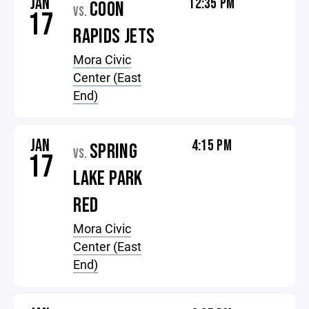
JAN
12:35 PM
COON
VS.
17
RAPIDS JETS
Mora Civic
Center (East
End)
JAN
4:15 PM
SPRING
VS.
17
LAKE PARK
RED
Mora Civic
Center (East
End)