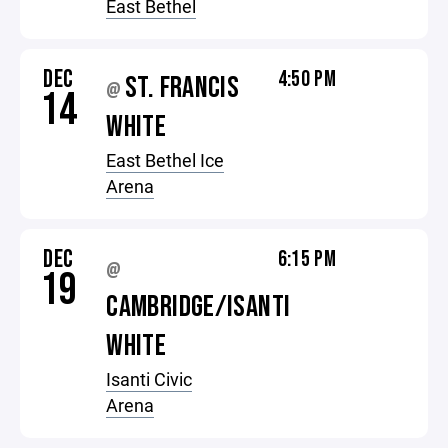
East Bethel
DEC
4:50 PM
ST. FRANCIS
@
14
WHITE
East Bethel Ice
Arena
DEC
6:15 PM
@
19
CAMBRIDGE/ISANTI
WHITE
Isanti Civic
Arena