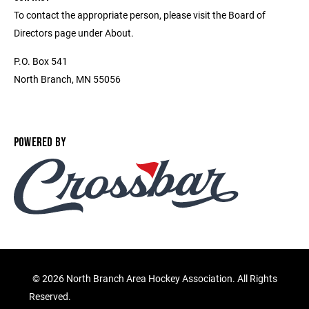
To contact the appropriate person, please visit the Board of
Directors page under About.
P.O. Box 541
North Branch, MN 55056
POWERED BY
©
2026 North Branch Area Hockey Association. All Rights
Reserved.