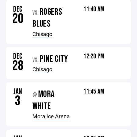
DEC
11:40 AM
ROGERS
VS.
20
BLUES
Chisago
DEC
12:20 PM
PINE CITY
VS.
28
Chisago
JAN
11:45 AM
MORA
@
3
WHITE
Mora Ice Arena