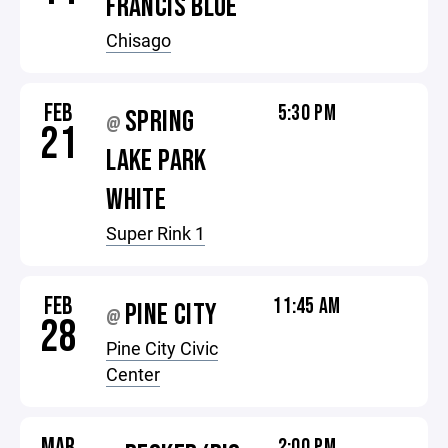
FRANCIS BLUE
Chisago
FEB
5:30 PM
SPRING
@
21
LAKE PARK
WHITE
Super Rink 1
FEB
11:45 AM
PINE CITY
@
28
Pine City Civic
Center
MAR
2:00 PM