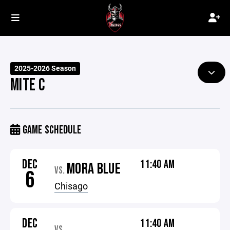
2025-2026 Season
MITE C
GAME SCHEDULE
DEC
11:40 AM
MORA BLUE
VS.
6
Chisago
DEC
11:40 AM
VS.